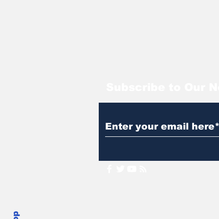
Subscribe to Our N