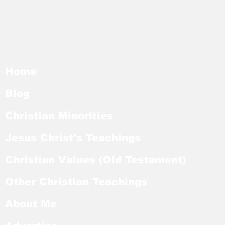
Home
Blog
Christian Minorities
Jesus Christ's Teachings
Christian Values (Old Testament)
Other Christian Teachings
About Me