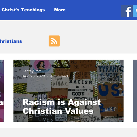
 Christ's Teachings
More
hristians
Jeffrey Ram
Aug 25, 2020
4 min read
an
Racism is Against
Christian Values