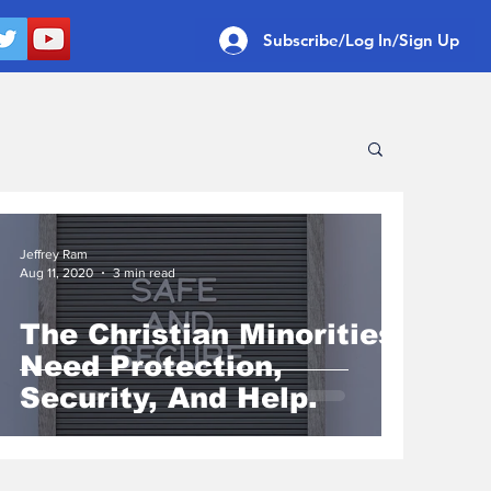
Subscribe/Log In/Sign Up
Jeffrey Ram
Aug 11, 2020
3 min read
The Christian Minorities
Need Protection,
Security, And Help.