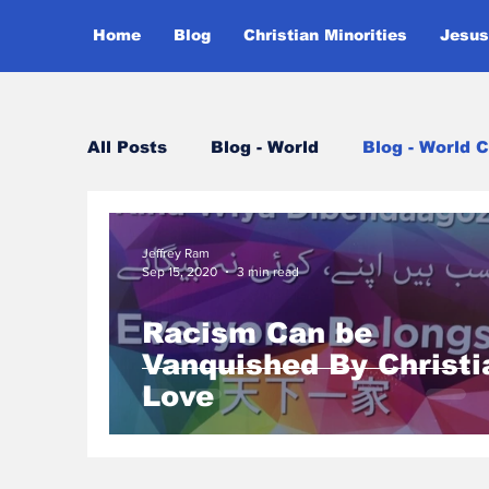
Home
Blog
Christian Minorities
Jesus
All Posts
Blog - World
Blog - World C
Jeffrey Ram
Sep 15, 2020
3 min read
Racism Can be
Vanquished By Christi
Love