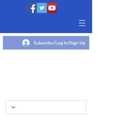
Subscribe/Log In/Sign Up