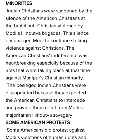
MINORITIES  
 Indian Christians were saddened by the 
silence of the American Christians at 
the brutal anti-Christian violence by 
Modi’s Hindutva brigades. This silence 
encouraged Modi to continue stoking 
violence against Christians. The 
American Christians' indifference was 
heartbreaking especially because of the 
riots that were taking place at that time 
against Manipur’s Christian minority. 
 The besieged Indian Christians were 
disappointed because they expected 
the American Christians to intercede 
and provide them relief from Modi's 
majoritarian Hindutva savagery. 
SOME AMERICAN PROTESTS
 Some Americans did protest against 
Modi’s violations of human rights and 