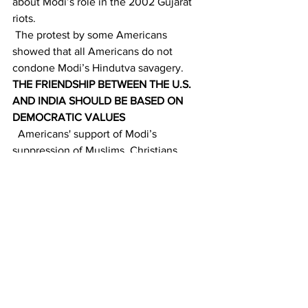
about Modi’s role in the 2002 Gujarat 
riots. 
 The protest by some Americans 
showed that all Americans do not 
condone Modi’s Hindutva savagery. 
THE FRIENDSHIP BETWEEN THE U.S. 
AND INDIA SHOULD BE BASED ON 
DEMOCRATIC VALUES
  Americans' support of Modi’s 
suppression of Muslims, Christians, 
dissidents, civil rights champions, 
NGOs, and journalists displayed that 
they sacrificed their moral values and 
long-term foreign policy goals to gain 
Modi’s favor. 
 The mutually beneficial strategic 
partnership between India and the U.S. 
will provide both nations with 
substantial economic benefits and 