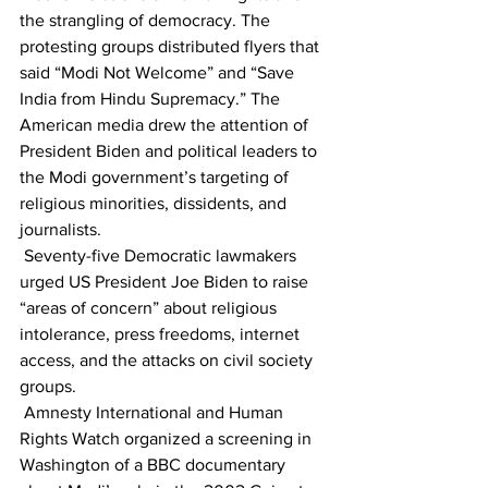
the strangling of democracy. The 
protesting groups distributed flyers that 
said “Modi Not Welcome” and “Save 
India from Hindu Supremacy.” The 
American media drew the attention of 
President Biden and political leaders to 
the Modi government’s targeting of 
religious minorities, dissidents, and 
journalists.
 Seventy-five Democratic lawmakers 
urged US President Joe Biden to raise 
“areas of concern” about religious 
intolerance, press freedoms, internet 
access, and the attacks on civil society 
groups. 
 Amnesty International and Human 
Rights Watch organized a screening in 
Washington of a BBC documentary 