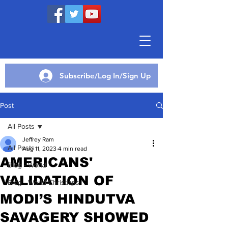
Subscribe/Log In/Sign Up
Post
All Posts
Jeffrey Ram
All Posts
Aug 11, 2023
4 min read
AMERICANS'
Blog - World
VALIDATION OF
Blog - World Christians
MODI’S HINDUTVA
SAVAGERY SHOWED