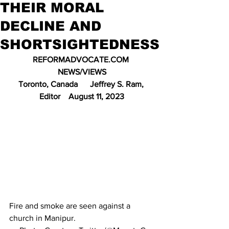
THEIR MORAL
DECLINE AND
SHORTSIGHTEDNESS
REFORMADVOCATE.COM 
NEWS/VIEWS
Toronto, Canada      Jeffrey S. Ram, 
Editor    August 11, 2023
Fire and smoke are seen against a 
church in Manipur.                                      