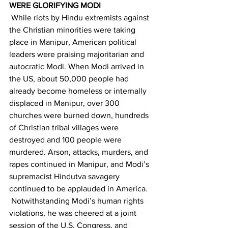
WERE GLORIFYING MODI
 While riots by Hindu extremists against 
the Christian minorities were taking 
place in Manipur, American political 
leaders were praising majoritarian and 
autocratic Modi. When Modi arrived in 
the US, about 50,000 people had 
already become homeless or internally 
displaced in Manipur, over 300 
churches were burned down, hundreds 
of Christian tribal villages were 
destroyed and 100 people were 
murdered. Arson, attacks, murders, and 
rapes continued in Manipur, and Modi’s 
supremacist Hindutva savagery 
continued to be applauded in America.
 Notwithstanding Modi’s human rights 
violations, he was cheered at a joint 
session of the U.S. Congress, and 