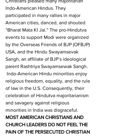
Christians pleased many majoritarian 
Indo-American Hindus. They 
participated in many rallies in major 
American cities, danced, and shouted 
“Bharat Mata KI Jai.” The pro-Hindutva 
events to support Modi were organized 
by the Overseas Friends of BJP (OFBJP) 
USA, and the Hindu Swayamsevak 
Sangh, an affiliate of BJP’s ideological 
parent Rashtriya Swayamsewak Sangh. 
 Indo-American Hindu minorities enjoy 
religious freedom, equality, and the rule 
of law in the U.S. Consequently, their 
celebration of Hindutva majoritarianism 
and savagery against religious 
minorities in India was disgraceful.
MOST AMERICAN CHRISTIANS AND 
CHURCH LEADERS DO NOT FEEL THE 
PAIN OF THE PERSECUTED CHRISTIAN 