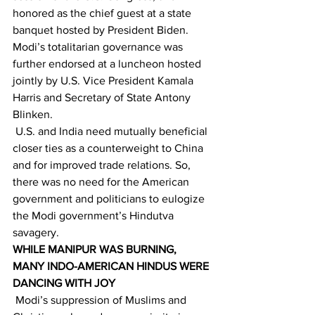
honored as the chief guest at a state 
banquet hosted by President Biden. 
Modi’s totalitarian governance was 
further endorsed at a luncheon hosted 
jointly by U.S. Vice President Kamala 
Harris and Secretary of State Antony 
Blinken. 
 U.S. and India need mutually beneficial 
closer ties as a counterweight to China 
and for improved trade relations. So, 
there was no need for the American 
government and politicians to eulogize 
the Modi government’s Hindutva 
savagery. 
WHILE MANIPUR WAS BURNING, 
MANY INDO-AMERICAN HINDUS WERE 
DANCING WITH JOY
 Modi’s suppression of Muslims and 