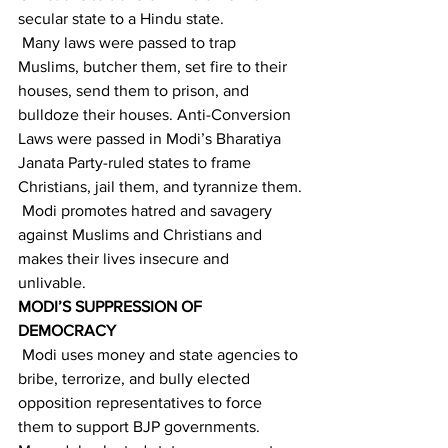
secular state to a Hindu state. 
 Many laws were passed to trap 
Muslims, butcher them, set fire to their 
houses, send them to prison, and 
bulldoze their houses. Anti-Conversion 
Laws were passed in Modi’s Bharatiya 
Janata Party-ruled states to frame 
Christians, jail them, and tyrannize them.
 Modi promotes hatred and savagery 
against Muslims and Christians and 
makes their lives insecure and 
unlivable. 
MODI’S SUPPRESSION OF 
DEMOCRACY
 Modi uses money and state agencies to 
bribe, terrorize, and bully elected 
opposition representatives to force 
them to support BJP governments. 