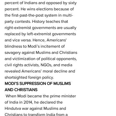
percent of Indians and opposed by sixty 
percent. He wins elections because of 
the first-past-the-post system in multi-
party contests. History teaches that 
right-extremist governments are usually 
replaced by left-extremist governments 
and vice versa. Hence, Americans' 
blindness to Modi’s incitement of 
savagery against Muslims and Christians 
and victimization of political opponents, 
civil rights activists, NGOs, and media 
revealed Americans’ moral decline and 
shortsighted foreign policy. 
MODI’S SUPPRESSION OF MUSLIMS 
AND CHRISTIANS
 When Modi became the prime minister 
of India in 2014, he declared the 
Hindutva war against Muslims and 
Christians to transform India from a 