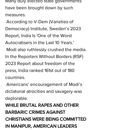
Many duly elected state governments 
have been brought down by such 
measures. 
 According to V-Dem (Varieties of 
Democracy) Institute, Sweden’s 2023  
Report, India Is 'One of the Worst 
Autocratisers in the Last 10 Years.' 
 Modi also ruthlessly crushed the media. 
In the Reporters Without Borders (RSF) 
2023 Report about freedom of the 
press, India ranked 161st out of 180 
countries. 
 Americans’ encouragement of Modi’s 
dictatorial atrocities and savagery was 
deplorable. 
WHILE BRUTAL RAPES AND OTHER 
BARBARIC CRIMES AGAINST 
CHRISTIANS WERE BEING COMMITTED 
IN MANIPUR, AMERICAN LEADERS 