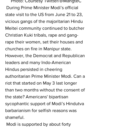
     Photo: Courtesy Twitter/@MangteC
 During Prime Minister Modi’s official 
state visit to the US from June 21 to 23, 
vicious gangs of the majoritarian Hindu 
Meitei community continued to butcher 
Christian Kuki tribals, rape and gang-
rape their women, set their houses and 
churches on fire in Manipur state. 
However, the Democrat and Republican 
leaders and many Indo-American 
Hindus persisted in cheering 
authoritarian Prime Minister Modi. Can a 
riot that started on May 3 last longer 
than two months without the consent of 
the state? Americans' bipartisan 
sycophantic support of Modi’s Hindutva 
barbarianism for selfish reasons was 
shameful.
 Modi is supported by about forty 