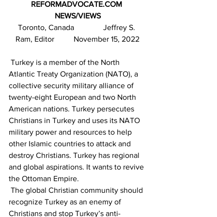
REFORMADVOCATE.COM 
NEWS/VIEWS
Toronto, Canada               Jeffrey S. 
Ram, Editor          November 15, 2022
 Turkey is a member of the North 
Atlantic Treaty Organization (NATO), a 
collective security military alliance of 
twenty-eight European and two North 
American nations. Turkey persecutes 
Christians in Turkey and uses its NATO 
military power and resources to help 
other Islamic countries to attack and 
destroy Christians. Turkey has regional 
and global aspirations. It wants to revive 
the Ottoman Empire.   
 The global Christian community should 
recognize Turkey as an enemy of 
Christians and stop Turkey’s anti-