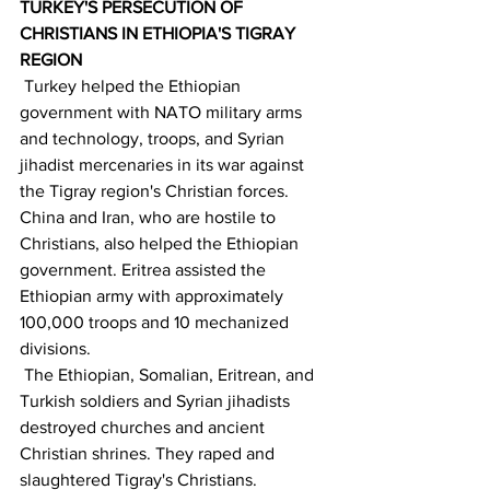
TURKEY'S PERSECUTION OF 
CHRISTIANS IN ETHIOPIA'S TIGRAY 
REGION
 Turkey helped the Ethiopian 
government with NATO military arms 
and technology, troops, and Syrian 
jihadist mercenaries in its war against 
the Tigray region's Christian forces. 
China and Iran, who are hostile to 
Christians, also helped the Ethiopian 
government. Eritrea assisted the 
Ethiopian army with approximately 
100,000 troops and 10 mechanized 
divisions.
 The Ethiopian, Somalian, Eritrean, and 
Turkish soldiers and Syrian jihadists 
destroyed churches and ancient 
Christian shrines. They raped and 
slaughtered Tigray's Christians.