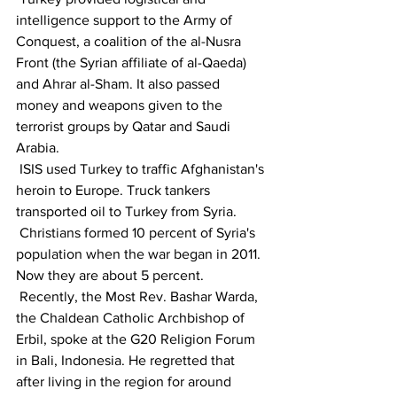
intelligence support to the Army of 
Conquest, a coalition of the al-Nusra 
Front (the Syrian affiliate of al-Qaeda) 
and Ahrar al-Sham. It also passed 
money and weapons given to the 
terrorist groups by Qatar and Saudi 
Arabia.
 ISIS used Turkey to traffic Afghanistan's 
heroin to Europe. Truck tankers 
transported oil to Turkey from Syria.
 Christians formed 10 percent of Syria's 
population when the war began in 2011. 
Now they are about 5 percent.
 Recently, the Most Rev. Bashar Warda, 
the Chaldean Catholic Archbishop of 
Erbil, spoke at the G20 Religion Forum 
in Bali, Indonesia. He regretted that 
after living in the region for around 