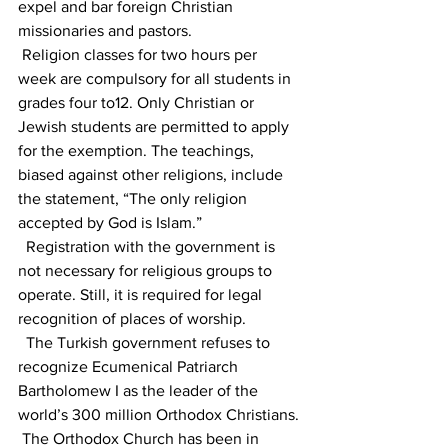
expel and bar foreign Christian 
missionaries and pastors.
 Religion classes for two hours per 
week are compulsory for all students in 
grades four to12. Only Christian or 
Jewish students are permitted to apply 
for the exemption. The teachings, 
biased against other religions, include 
the statement, “The only religion 
accepted by God is Islam.”
  Registration with the government is 
not necessary for religious groups to 
operate. Still, it is required for legal 
recognition of places of worship.  
  The Turkish government refuses to 
recognize Ecumenical Patriarch 
Bartholomew I as the leader of the 
world’s 300 million Orthodox Christians.
 The Orthodox Church has been in 