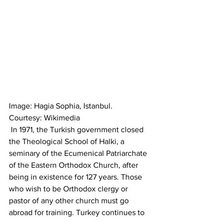
Image: Hagia Sophia, Istanbul. 
Courtesy: Wikimedia
 In 1971, the Turkish government closed 
the Theological School of Halki, a 
seminary of the Ecumenical Patriarchate 
of the Eastern Orthodox Church, after 
being in existence for 127 years. Those 
who wish to be Orthodox clergy or 
pastor of any other church must go 
abroad for training. Turkey continues to 