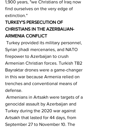
1,900 years, "we Christians of Iraq now 
find ourselves on the very edge of 
extinction."
TURKEY'S PERSECUTION OF 
CHRISTIANS IN THE AZERBAIJAN- 
ARMENIA CONFLICT
 Turkey provided its military personnel, 
Syrian jihadi mercenaries, and NATO 
firepower to Azerbaijan to crush 
Armenian Christian forces. Turkish TB2 
Bayraktar drones were a game-changer 
in this war because Armenia relied on 
trenches and conventional means of 
defense.
 Armenians in Artsakh were targets of a 
genocidal assault by Azerbaijan and 
Turkey during the 2020 war against 
Artsakh that lasted for 44 days, from 
September 27 to November 10. The 