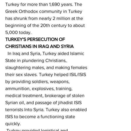
Turkey for more than 1,690 years. The 
Greek Orthodox community in Turkey 
has shrunk from nearly 2 million at the 
beginning of the 20th century to about 
5,000 today.
TURKEY'S PERSECUTION OF 
CHRISTIANS IN IRAQ AND SYRIA  
In Iraq and Syria, Turkey aided Islamic 
State in plundering Christians, 
slaughtering males, and making females 
their sex slaves. Turkey helped ISIL/ISIS 
by providing soldiers, weapons, 
ammunition, explosives, training, 
medical treatment, brokerage of stolen 
Syrian oil, and passage of jihadist ISIS 
terrorists Into Syria. Turkey also enabled 
ISIS to become a functioning state 
quickly.
 Turkey provided logistical and 