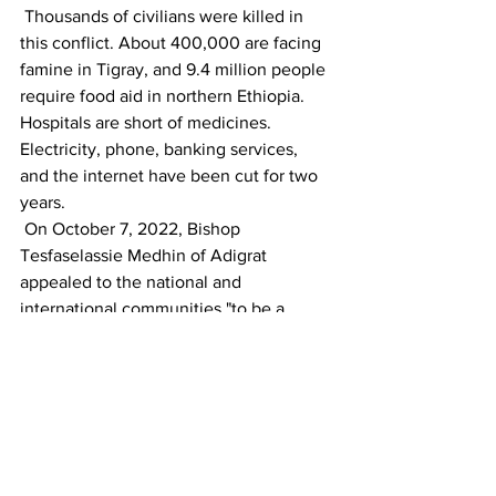
 Thousands of civilians were killed in 
this conflict. About 400,000 are facing 
famine in Tigray, and 9.4 million people 
require food aid in northern Ethiopia. 
Hospitals are short of medicines. 
Electricity, phone, banking services, 
and the internet have been cut for two 
years.
 On October 7, 2022, Bishop 
Tesfaselassie Medhin of Adigrat 
appealed to the national and 
international communities "to be a 
voice of the voiceless and enforce 
international treaties to save more than 
7 million lives from vanishing." 
HOW LONG WILL THE CHRISTIANS 
ACROSS THE WORLD, ESPECIALLY IN 
THE WESTERN COUNTRIES, REMAIN 
INDIFFERENT TO TURKEY’S 