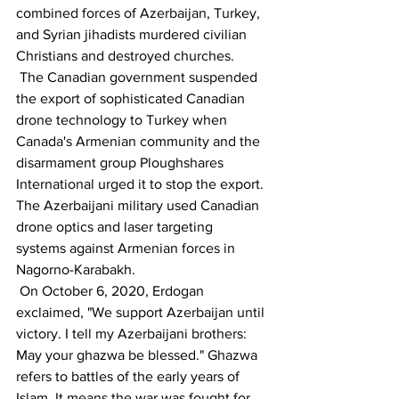
combined forces of Azerbaijan, Turkey, 
and Syrian jihadists murdered civilian 
Christians and destroyed churches.
 The Canadian government suspended 
the export of sophisticated Canadian 
drone technology to Turkey when 
Canada's Armenian community and the 
disarmament group Ploughshares 
International urged it to stop the export. 
The Azerbaijani military used Canadian 
drone optics and laser targeting 
systems against Armenian forces in 
Nagorno-Karabakh.
 On October 6, 2020, Erdogan 
exclaimed, "We support Azerbaijan until 
victory. I tell my Azerbaijani brothers: 
May your ghazwa be blessed." Ghazwa 
refers to battles of the early years of 
Islam. It means the war was fought for 