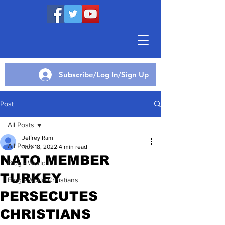
Subscribe/Log In/Sign Up
Post
All Posts
Jeffrey Ram
All Posts
Nov 18, 2022
4 min read
NATO MEMBER
Blog - World
TURKEY
Blog - World Christians
PERSECUTES
CHRISTIANS