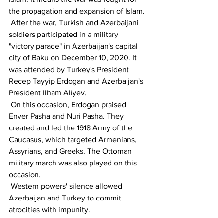
the propagation and expansion of Islam.
 After the war, Turkish and Azerbaijani 
soldiers participated in a military 
"victory parade" in Azerbaijan's capital 
city of Baku on December 10, 2020. It 
was attended by Turkey's President 
Recep Tayyip Erdogan and Azerbaijan's 
President Ilham Aliyev. 
 On this occasion, Erdogan praised 
Enver Pasha and Nuri Pasha. They 
created and led the 1918 Army of the 
Caucasus, which targeted Armenians, 
Assyrians, and Greeks. The Ottoman 
military march was also played on this 
occasion.
 Western powers' silence allowed 
Azerbaijan and Turkey to commit 
atrocities with impunity.