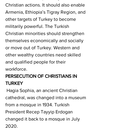
Christian actions. It should also enable 
Armenia, Ethiopia’s Tigray Region, and 
other targets of Turkey to become 
militarily powerful. The Turkish 
Christian minorities should strengthen 
themselves economically and socially 
or move out of Turkey. Western and 
other wealthy countries need skilled 
and qualified people for their 
workforce. 
PERSECUTION OF CHRISTIANS IN 
TURKEY
 Hagia Sophia, an ancient Christian 
cathedral, was changed into a museum 
from a mosque in 1934. Turkish 
President Recep Tayyip Erdogan 
changed it back to a mosque in July 
2020. 