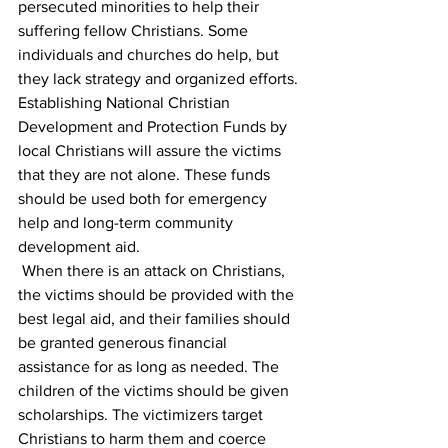
persecuted minorities to help their 
suffering fellow Christians. Some 
individuals and churches do help, but 
they lack strategy and organized efforts. 
Establishing National Christian 
Development and Protection Funds by 
local Christians will assure the victims 
that they are not alone. These funds 
should be used both for emergency 
help and long-term community 
development aid. 
 When there is an attack on Christians, 
the victims should be provided with the 
best legal aid, and their families should 
be granted generous financial 
assistance for as long as needed. The 
children of the victims should be given 
scholarships. The victimizers target 
Christians to harm them and coerce 