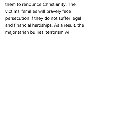
them to renounce Christianity. The 
victims' families will bravely face 
persecution if they do not suffer legal 
and financial hardships. As a result, the 
majoritarian bullies' terrorism will 
become useless. This realization may 
stop most violence. 
 The Global Christian Development and 
Protection Fund should focus on aiding 
Christian refugees, immigrants, 
international students, and migrant 
workers. It should organize international 
campaigns to punish the victimizer 
nations through trade boycotts and 
expulsion from international bodies, 
including the United Nations. Christians 
should also boycott goods produced in 
these nations. Christians, who cannot 
help financially, can use their talents 