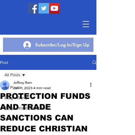
Subscribe/Log In/Sign Up
Post
All Posts
Jeffrey Ram
All Posts
Jan 11, 2023
4 min read
PROTECTION FUNDS
Blog - World
AND TRADE
Blog - World Christians
SANCTIONS CAN
REDUCE CHRISTIAN