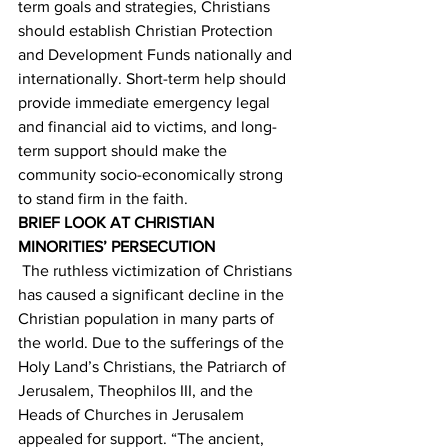
term goals and strategies, Christians 
should establish Christian Protection 
and Development Funds nationally and 
internationally. Short-term help should 
provide immediate emergency legal 
and financial aid to victims, and long-
term support should make the 
community socio-economically strong 
to stand firm in the faith. 
BRIEF LOOK AT CHRISTIAN 
MINORITIES’ PERSECUTION
 The ruthless victimization of Christians 
has caused a significant decline in the 
Christian population in many parts of 
the world. Due to the sufferings of the 
Holy Land’s Christians, the Patriarch of 
Jerusalem, Theophilos III, and the 
Heads of Churches in Jerusalem 
appealed for support. “The ancient, 