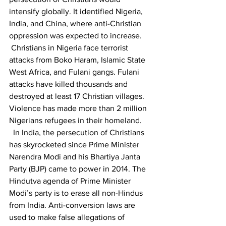
intensify globally. It identified Nigeria, 
India, and China, where anti-Christian 
oppression was expected to increase.
 Christians in Nigeria face terrorist 
attacks from Boko Haram, Islamic State 
West Africa, and Fulani gangs. Fulani 
attacks have killed thousands and 
destroyed at least 17 Christian villages. 
Violence has made more than 2 million 
Nigerians refugees in their homeland. 
  In India, the persecution of Christians 
has skyrocketed since Prime Minister 
Narendra Modi and his Bhartiya Janta 
Party (BJP) came to power in 2014. The 
Hindutva agenda of Prime Minister 
Modi’s party is to erase all non-Hindus 
from India. Anti-conversion laws are 
used to make false allegations of 