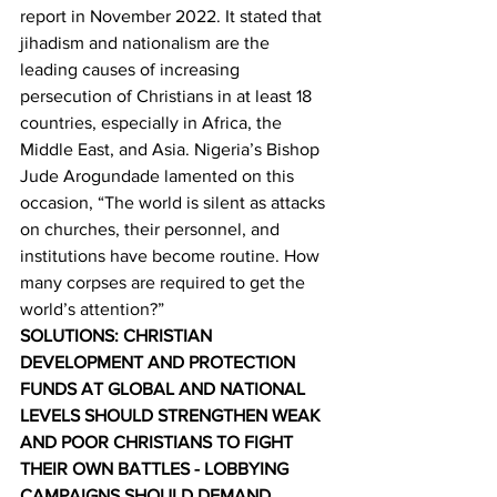
report in November 2022. It stated that 
jihadism and nationalism are the 
leading causes of increasing 
persecution of Christians in at least 18 
countries, especially in Africa, the 
Middle East, and Asia. Nigeria’s Bishop 
Jude Arogundade lamented on this 
occasion, “The world is silent as attacks 
on churches, their personnel, and 
institutions have become routine. How 
many corpses are required to get the 
world’s attention?”  
SOLUTIONS: CHRISTIAN 
DEVELOPMENT AND PROTECTION 
FUNDS AT GLOBAL AND NATIONAL 
LEVELS SHOULD STRENGTHEN WEAK 
AND POOR CHRISTIANS TO FIGHT 
THEIR OWN BATTLES - LOBBYING 
CAMPAIGNS SHOULD DEMAND 