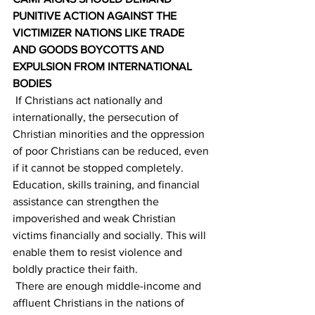
PUNITIVE ACTION AGAINST THE 
VICTIMIZER NATIONS LIKE TRADE 
AND GOODS BOYCOTTS AND 
EXPULSION FROM INTERNATIONAL 
BODIES
 If Christians act nationally and 
internationally, the persecution of 
Christian minorities and the oppression 
of poor Christians can be reduced, even 
if it cannot be stopped completely. 
Education, skills training, and financial 
assistance can strengthen the 
impoverished and weak Christian 
victims financially and socially. This will 
enable them to resist violence and 
boldly practice their faith.
 There are enough middle-income and 
affluent Christians in the nations of 