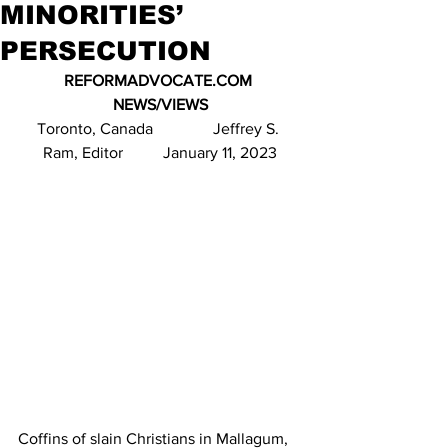
MINORITIES’
PERSECUTION
REFORMADVOCATE.COM 
NEWS/VIEWS
Toronto, Canada               Jeffrey S. 
Ram, Editor          January 11, 2023
Coffins of slain Christians in Mallagum, 