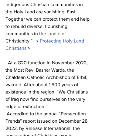
indigenous Christian communities in 
the Holy Land are vanishing. Fast. 
Together we can protect them and help 
to rebuild diverse, flourishing 
communities in the cradle of 
Christianity.”   < 
Protecting Holy Land 
Christians
 >                                                  
  At a G20 function in November 2022, 
the Most Rev. Bashar Warda, the 
Chaldean Catholic Archbishop of Erbil, 
warned. After about 1,900 years of 
existence in the region, “We Christians 
of Iraq now find ourselves on the very 
edge of extinction.”
 According to the annual “Persecution 
Trends” report issued on December 28, 
2022, by Release International, the 
persecution of Christians would 