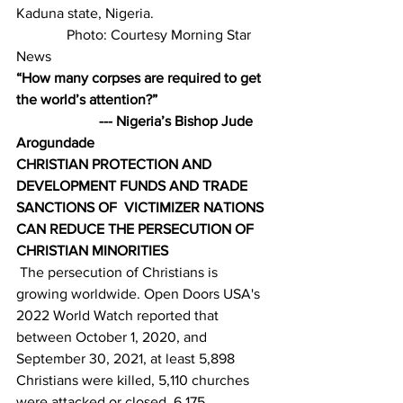
Kaduna state, Nigeria.                                
              Photo: Courtesy Morning Star 
News
“How many corpses are required to get 
the world’s attention?”                               
                       --- Nigeria’s Bishop Jude 
Arogundade
CHRISTIAN PROTECTION AND 
DEVELOPMENT FUNDS AND TRADE 
SANCTIONS OF  VICTIMIZER NATIONS 
CAN REDUCE THE PERSECUTION OF 
CHRISTIAN MINORITIES
 The persecution of Christians is 
growing worldwide. Open Doors USA's 
2022 World Watch reported that 
between October 1, 2020, and 
September 30, 2021, at least 5,898 
Christians were killed, 5,110 churches 
were attacked or closed, 6,175 