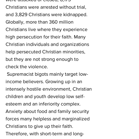
Christians were arrested without trial, 
and 3,829 Christians were kidnapped. 
Globally, more than 360 million 
Christians live where they experience 
high persecution for their faith. Many 
Christian individuals and organizations 
help persecuted Christian minorities, 
but they are not strong enough to 
check the violence. 
 Supremacist bigots mainly target low-
income believers. Growing up in an 
intensely hostile environment, Christian 
children and youth develop low self-
esteem and an inferiority complex. 
Anxiety about food and family security 
forces many helpless and marginalized 
Christians to give up their faith. 
Therefore, with short-term and long-