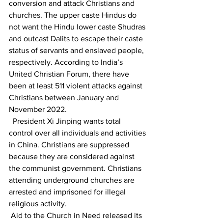
conversion and attack Christians and 
churches. The upper caste Hindus do 
not want the Hindu lower caste Shudras 
and outcast Dalits to escape their caste 
status of servants and enslaved people, 
respectively. According to India’s 
United Christian Forum, there have 
been at least 511 violent attacks against 
Christians between January and 
November 2022.
  President Xi Jinping wants total 
control over all individuals and activities 
in China. Christians are suppressed 
because they are considered against 
the communist government. Christians 
attending underground churches are 
arrested and imprisoned for illegal 
religious activity.  
 Aid to the Church in Need released its 