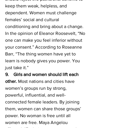
keep them weak, helpless, and 
dependent. Women must challenge 
females’ social and cultural 
conditioning and bring about a change. 
In the opinion of Eleanor Roosevelt, “No 
one can make you feel inferior without 
your consent.” According to Roseanne 
Barr, “The thing women have yet to 
learn is nobody gives you power. You 
just take it.” 
9.    Girls and women should lift each 
other. 
Most nations and cities have 
women’s groups run by strong, 
powerful, influential, and well-
connected female leaders. By joining 
them, women can share those groups’ 
power. No woman is free until all 
women are free. Maya Angelou 