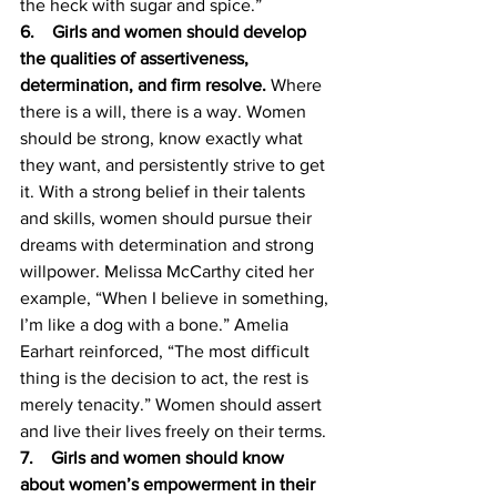
the heck with sugar and spice.”  
6.    Girls and women should develop 
the qualities of assertiveness, 
determination, and firm resolve. 
Where 
there is a will, there is a way. Women 
should be strong, know exactly what 
they want, and persistently strive to get 
it. With a strong belief in their talents 
and skills, women should pursue their 
dreams with determination and strong 
willpower. Melissa McCarthy cited her 
example, “When I believe in something, 
I’m like a dog with a bone.” Amelia 
Earhart reinforced, “The most difficult 
thing is the decision to act, the rest is 
merely tenacity.” Women should assert 
and live their lives freely on their terms.  
7.    Girls and women should know 
about women’s empowerment in their 