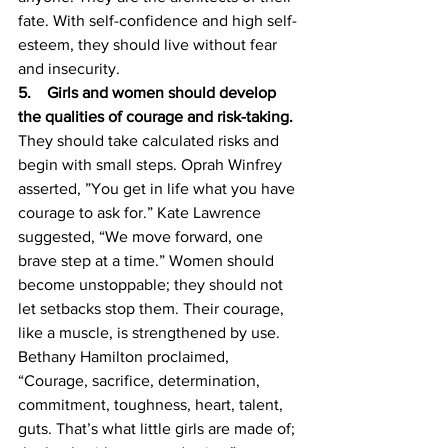
fate. With self-confidence and high self-
esteem, they should live without fear 
and insecurity. 
5.    Girls and women should develop 
the qualities of courage and risk-taking. 
They should take calculated risks and 
begin with small steps. Oprah Winfrey 
asserted, ”You get in life what you have 
courage to ask for.” Kate Lawrence 
suggested, “We move forward, one 
brave step at a time.” Women should 
become unstoppable; they should not 
let setbacks stop them. Their courage, 
like a muscle, is strengthened by use. 
Bethany Hamilton proclaimed, 
“Courage, sacrifice, determination, 
commitment, toughness, heart, talent, 
guts. That’s what little girls are made of; 