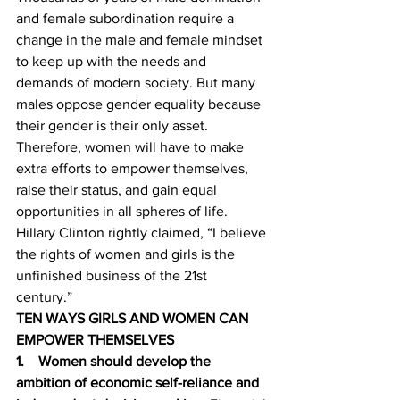
and female subordination require a 
change in the male and female mindset 
to keep up with the needs and 
demands of modern society. But many 
males oppose gender equality because 
their gender is their only asset. 
Therefore, women will have to make 
extra efforts to empower themselves, 
raise their status, and gain equal 
opportunities in all spheres of life. 
Hillary Clinton rightly claimed, “I believe 
the rights of women and girls is the 
unfinished business of the 21st 
century.” 
TEN WAYS GIRLS AND WOMEN CAN 
EMPOWER THEMSELVES
1.    Women should develop the 
ambition of economic self-reliance and 