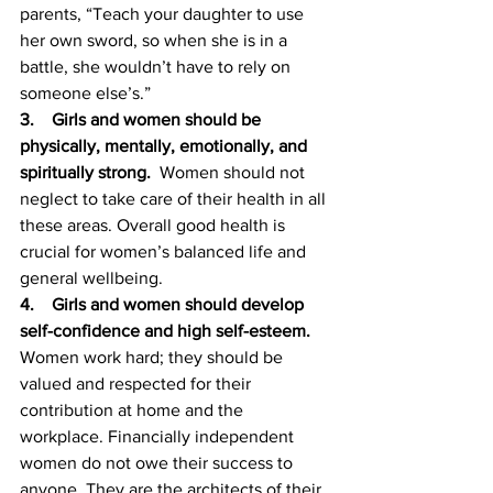
parents, “Teach your daughter to use 
her own sword, so when she is in a 
battle, she wouldn’t have to rely on 
someone else’s.”  
3.    Girls and women should be 
physically, mentally, emotionally, and 
spiritually strong.  
Women should not 
neglect to take care of their health in all 
these areas. Overall good health is 
crucial for women’s balanced life and 
general wellbeing. 
4.    Girls and women should develop 
self-confidence and high self-esteem. 
Women work hard; they should be 
valued and respected for their 
contribution at home and the 
workplace. Financially independent 
women do not owe their success to 
anyone. They are the architects of their 