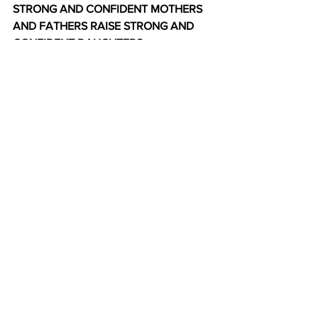
STRONG AND CONFIDENT MOTHERS 
AND FATHERS RAISE STRONG AND 
CONFIDENT DAUGHTERS.
They make their daughters feel and 
know their worth - personally, socially, 
professionally, and economically. They 
strengthen and reinforce equal rights 
and opportunities for women in social, 
cultural, political, and legal matters by 
telling their daughters, “Yes, women 
can.“  
*****
[Toronto, Canada-based, 
ReformAdvocate.com encourages the 
Christian minorities, immigrants, 
women, elderly, and other weaker 
groups to empower themselves. Only 
one blog per month. The subscription is 
free. Please visit ReformAdvocate.com 