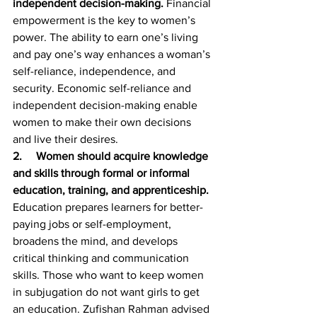
independent decision-making. 
Financial 
empowerment is the key to women’s 
power. The ability to earn one’s living 
and pay one’s way enhances a woman’s 
self-reliance, independence, and 
security. Economic self-reliance and 
independent decision-making enable 
women to make their own decisions 
and live their desires.
2.     Women should acquire knowledge 
and skills through formal or informal 
education, training, and apprenticeship. 
Education prepares learners for better-
paying jobs or self-employment, 
broadens the mind, and develops 
critical thinking and communication 
skills. Those who want to keep women 
in subjugation do not want girls to get 
an education. Zufishan Rahman advised 