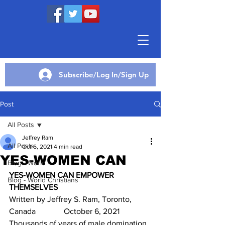
Subscribe/Log In/Sign Up
Post
All Posts
Jeffrey Ram
All Posts
Oct 6, 2021
4 min read
YES-WOMEN CAN
Blog - World
YES-WOMEN CAN EMPOWER 
Blog - World Christians
THEMSELVES
Written by Jeffrey S. Ram, Toronto, 
Canada              October 6, 2021
Thousands of years of male domination 