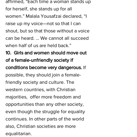
affirmed, “Each time a woman stands up 
for herself, she stands up for all 
women.” Malala Yousafzai declared, “I 
raise up my voice—not so that I can 
shout, but so that those without a voice 
can be heard. … We cannot all succeed 
when half of us are held back.”
10.  Girls and women should move out 
of a female-unfriendly society if 
conditions become very dangerous. 
If 
possible, they should join a female-
friendly society and culture. The 
western countries, with Christian 
majorities,  offer more freedom and 
opportunities than any other society, 
even though the struggle for equality 
continues. In other parts of the world 
also, Christian societies are more 
equalitarian. 