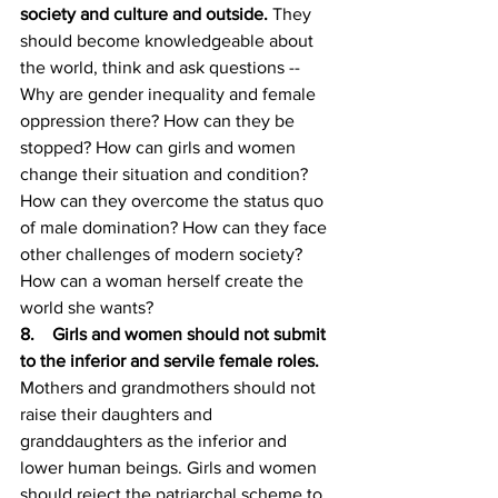
society and culture and outside. 
They 
should become knowledgeable about 
the world, think and ask questions --
Why are gender inequality and female 
oppression there? How can they be 
stopped? How can girls and women 
change their situation and condition? 
How can they overcome the status quo 
of male domination? How can they face 
other challenges of modern society? 
How can a woman herself create the 
world she wants? 
8.    Girls and women should not submit 
to the inferior and servile female roles. 
Mothers and grandmothers should not 
raise their daughters and 
granddaughters as the inferior and 
lower human beings. Girls and women 
should reject the patriarchal scheme to 