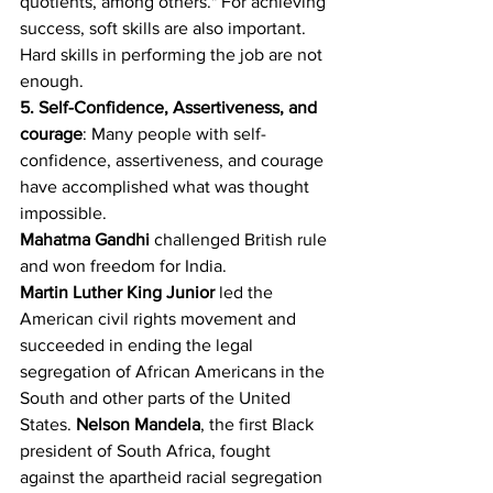
quotients, among others." For achieving 
success, soft skills are also important. 
Hard skills in performing the job are not 
enough.
5. Self-Confidence, Assertiveness, and 
courage
: Many people with self-
confidence, assertiveness, and courage 
have accomplished what was thought 
impossible. 
Mahatma Gandhi
 challenged British rule 
and won freedom for India.
Martin Luther King Junior
 led the 
American civil rights movement and 
succeeded in ending the legal 
segregation of African Americans in the 
South and other parts of the United 
States. 
Nelson Mandela
, the first Black 
president of South Africa, fought 
against the apartheid racial segregation 