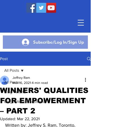
Subscribe/Log In/Sign Up
Post
All Posts
Jeffrey Ram
All Posts
Mar 16, 2021
4 min read
WINNERS' QUALITIES
Blog - World
FOR EMPOWERMENT
Blog - World Christians
– PART 2
Updated:
Mar 22, 2021
Written by: Jeffrey S. Ram, Toronto, 