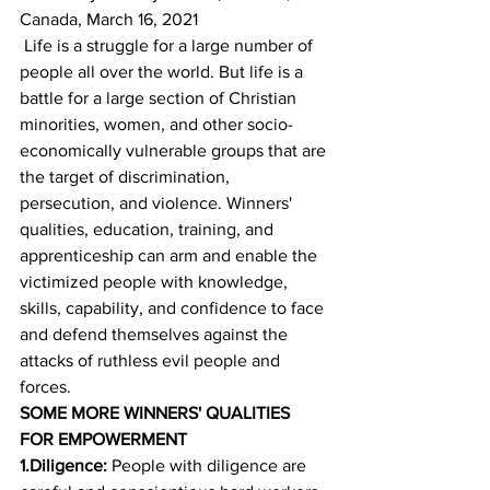
Canada, March 16, 2021
 Life is a struggle for a large number of 
people all over the world. But life is a 
battle for a large section of Christian 
minorities, women, and other socio-
economically vulnerable groups that are 
the target of discrimination, 
persecution, and violence. Winners' 
qualities, education, training, and 
apprenticeship can arm and enable the 
victimized people with knowledge, 
skills, capability, and confidence to face 
and defend themselves against the 
attacks of ruthless evil people and 
forces. 
SOME MORE WINNERS' QUALITIES 
FOR EMPOWERMENT
1.Diligence:
 People with diligence are 