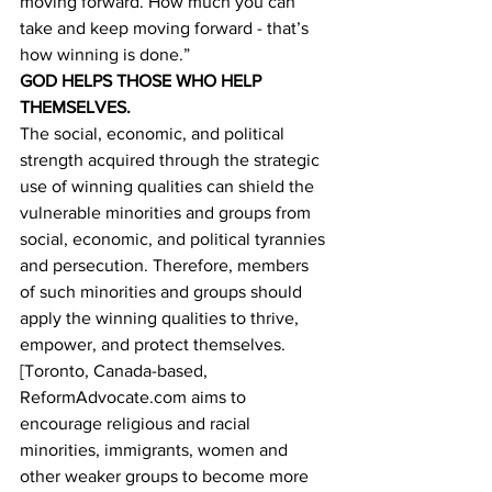
moving forward. How much you can 
take and keep moving forward - that’s 
how winning is done.”
GOD HELPS THOSE WHO HELP 
THEMSELVES.
The social, economic, and political 
strength acquired through the strategic 
use of winning qualities can shield the 
vulnerable minorities and groups from 
social, economic, and political tyrannies 
and persecution. Therefore, members 
of such minorities and groups should 
apply the winning qualities to thrive, 
empower, and protect themselves. 
[Toronto, Canada-based, 
ReformAdvocate.com aims to 
encourage religious and racial 
minorities, immigrants, women and 
other weaker groups to become more 