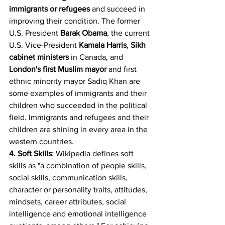
immigrants or refugees 
and succeed in 
improving their condition. The former 
U.S. President 
Barak Obama
, the current 
U.S. Vice-President 
Kamala Harris
, 
Sikh 
cabinet ministers
 in Canada, and 
London's first Muslim mayor
 and first 
ethnic minority mayor Sadiq Khan are 
some examples of immigrants and their 
children who succeeded in the political 
field. Immigrants and refugees and their 
children are shining in every area in the 
western countries.
4. Soft Skills
: Wikipedia defines soft 
skills as "a combination of people skills, 
social skills, communication skills, 
character or personality traits, attitudes, 
mindsets, career attributes, social 
intelligence and emotional intelligence 