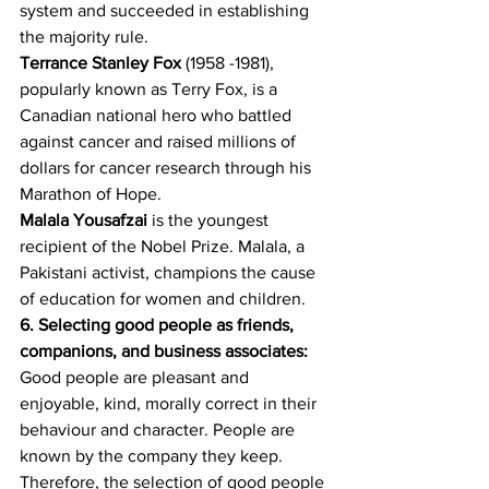
system and succeeded in establishing 
the majority rule. 
Terrance Stanley Fox
 (1958 -1981), 
popularly known as Terry Fox, is a 
Canadian national hero who battled 
against cancer and raised millions of 
dollars for cancer research through his 
Marathon of Hope.
Malala Yousafzai
 is the youngest 
recipient of the Nobel Prize. Malala, a 
Pakistani activist, champions the cause 
of education for women and children. 
6. Selecting good people as friends, 
companions, and business associates:
Good people are pleasant and 
enjoyable, kind, morally correct in their 
behaviour and character. People are 
known by the company they keep. 
Therefore, the selection of good people 