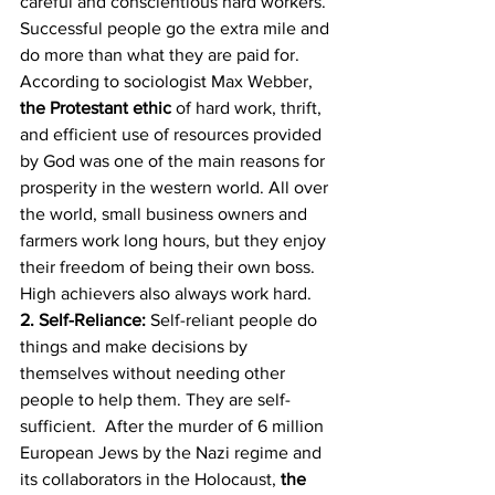
careful and conscientious hard workers. 
Successful people go the extra mile and 
do more than what they are paid for. 
According to sociologist Max Webber, 
the Protestant ethic
 of hard work, thrift, 
and efficient use of resources provided 
by God was one of the main reasons for 
prosperity in the western world. All over 
the world, small business owners and 
farmers work long hours, but they enjoy 
their freedom of being their own boss. 
High achievers also always work hard.
2. Self-Reliance:
 Self-reliant people do 
things and make decisions by 
themselves without needing other 
people to help them. They are self-
sufficient.  After the murder of 6 million 
European Jews by the Nazi regime and 
its collaborators in the Holocaust, 
the 