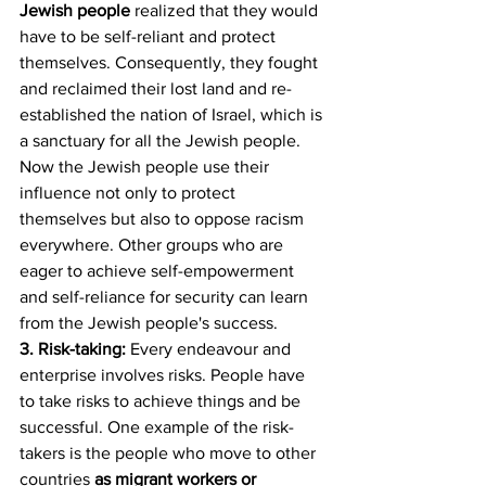
Jewish people
 realized that they would 
have to be self-reliant and protect 
themselves. Consequently, they fought 
and reclaimed their lost land and re-
established the nation of Israel, which is 
a sanctuary for all the Jewish people. 
Now the Jewish people use their 
influence not only to protect 
themselves but also to oppose racism 
everywhere. Other groups who are 
eager to achieve self-empowerment 
and self-reliance for security can learn 
from the Jewish people's success.
3. Risk-taking:
 Every endeavour and 
enterprise involves risks. People have 
to take risks to achieve things and be 
successful. One example of the risk-
takers is the people who move to other 
countries 
as migrant workers or 