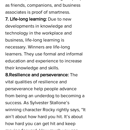
as friends, companions, and business 
associates is proof of smartness. 
7. Life-long learning:
 Due to new 
developments in knowledge and 
technology in the workplace and 
business, life-long learning is 
necessary. Winners are life-long 
learners. They use formal and informal 
education and experience to increase 
their knowledge and skills. 
8.Resilience and perseverance:
 The 
vital qualities of resilience and 
perseverance help people advance 
from being an underdog to becoming a 
success. As Sylvester Stallone’s 
winning character Rocky rightly says, “It 
ain’t about how hard you hit. It’s about 
how hard you can get hit and keep 